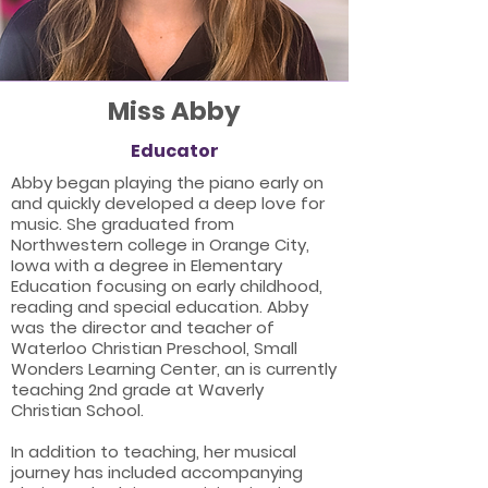
Miss Abby
Educator
Abby began playing the piano early on
and quickly developed a deep love for
music. She graduated from
Northwestern college in Orange City,
Iowa with a degree in Elementary
Education focusing on early childhood,
reading and special education. Abby
was the director and teacher of
Waterloo Christian Preschool, Small
Wonders Learning Center, an is currently
teaching 2nd grade at Waverly
Christian School.
In addition to teaching, her musical
journey has included accompanying