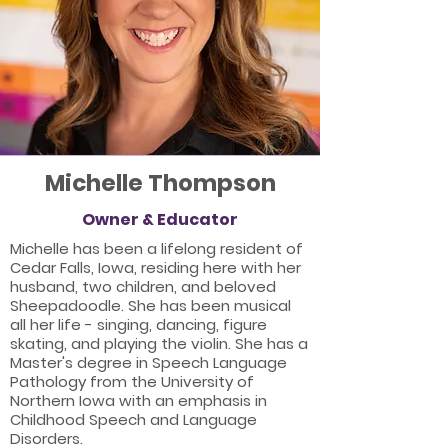
Michelle Thompson
Owner & Educator
Michelle has been a lifelong resident of
Cedar Falls, Iowa, residing here with her
husband, two children, and beloved
Sheepadoodle. She has been musical
all her life - singing, dancing, figure
skating, and playing the violin. She has a
Master's degree in Speech Language
Pathology from the University of
Northern Iowa with an emphasis in
Childhood Speech and Language
Disorders.