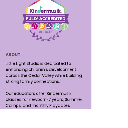
ABOUT
Little Light Studio is dedicated to
enhancing children's development
across the Cedar Valley while building
strong family connections.
Our educators offer Kindermusik
classes for newborn-7 years, Summer
Camps, and monthly Playdates
focusing on music and literacy.
We have been recognized as a Top