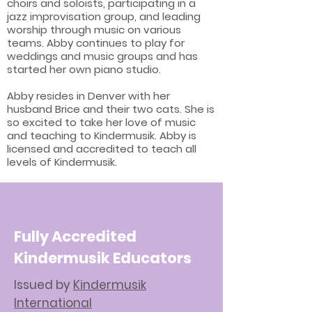
choirs and soloists, participating in a
jazz improvisation group, and leading
worship through music on various
teams. Abby continues to play for
weddings and music groups and has
started her own piano studio.
Abby resides in Denver with her
husband Brice and their two cats. She is
so excited to take her love of music
and teaching to Kindermusik. Abby is
licensed and accredited to teach all
levels of Kindermusik.
Fully Accredited
Kindermusik Educators
Issued by
Kindermusik
International