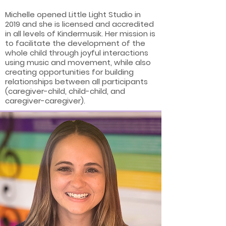
Michelle opened Little Light Studio in
2019 and she is licensed and accredited
in all levels of Kindermusik. Her mission is
to facilitate the development of the
whole child through joyful interactions
using music and movement, while also
creating opportunities for building
relationships between all participants
(caregiver-child, child-child, and
caregiver-caregiver).