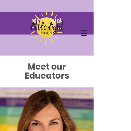
Sign me up!
Meet our
Educators