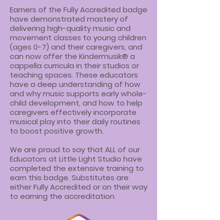
Earners of the Fully Accredited badge
have demonstrated mastery of
delivering high-quality music and
movement classes to young children
(ages 0-7) and their caregivers, and
can now offer the Kindermusik® a
cappella curricula in their studios or
teaching spaces. These educators
have a deep understanding of how
and why music supports early whole-
child development, and how to help
caregivers effectively incorporate
musical play into their daily routines
to boost positive growth.
We are proud to say that ALL of our
Educators at Little Light Studio have
completed the extensive training to
earn this badge. Substitutes are
either Fully Accredited or on their way
to earning the accreditation.